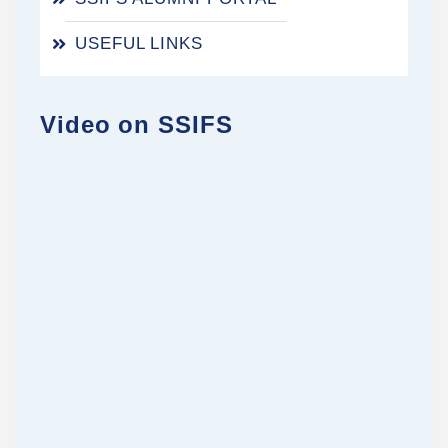
USEFUL LINKS
Video on SSIFS