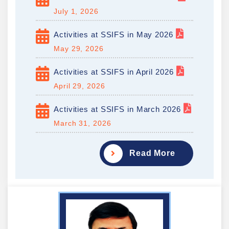
July 1, 2026
Activities at SSIFS in May 2026
May 29, 2026
Activities at SSIFS in April 2026
April 29, 2026
Activities at SSIFS in March 2026
March 31, 2026
Read More