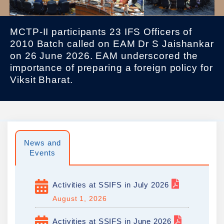
MCTP-II participants 23 IFS Officers of
2010 Batch called on EAM Dr S Jaishankar
on 26 June 2026. EAM underscored the
importance of preparing a foreign policy for
Viksit Bharat.
News and
Events
Activities at SSIFS in July 2026
August 1, 2026
Activities at SSIFS in June 2026