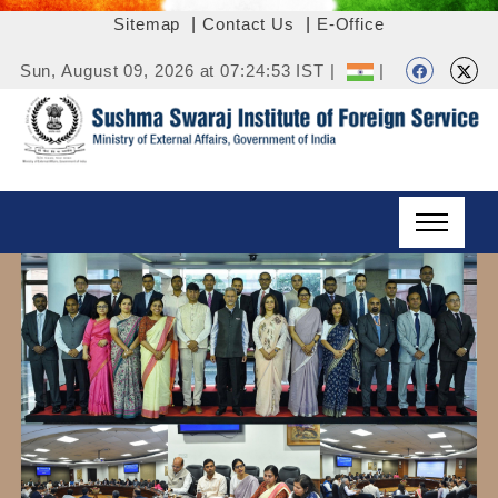
Sitemap
|
Contact Us
|
E-Office
Sun, August 09, 2026 at 07:24:53 IST |
|