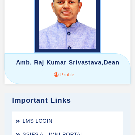
Amb. Raj Kumar Srivastava,Dean
Profile
Important Links
LMS LOGIN
SSIFS ALUMNI PORTAL