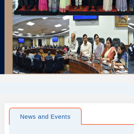
News and Events