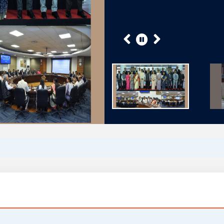
Previous
Next