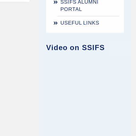
SSIFS ALUMNI
PORTAL
USEFUL LINKS
Video on SSIFS