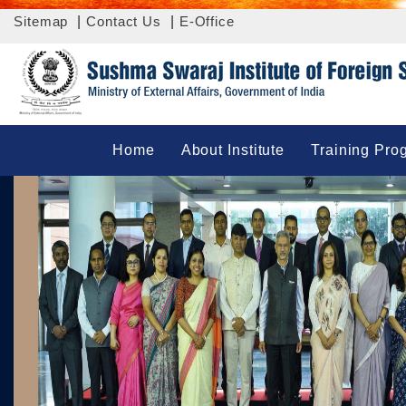
Sitemap
|
Contact Us
|
E-Office
Home
About Institute
Training Pro