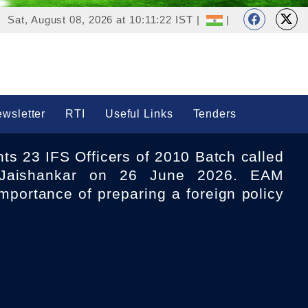
Sat, August 08, 2026 at 10:11:22 IST |
|
wsletter
RTI
Useful Links
Tenders
aishankar on 26 June 2026. EAM
mportance of preparing a foreign policy