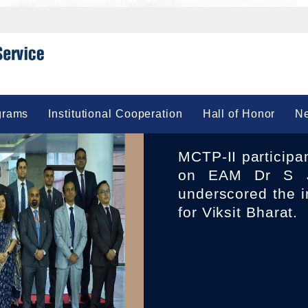
grams
Institutional Cooperation
Hall of Honor
Ne
MCTP-II participants 23 IFS Officers of 2010 Batch called
on EAM Dr S J
underscored the i
for Viksit Bharat.