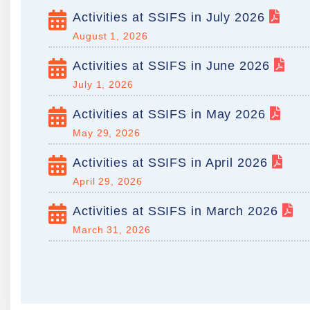
Activities at SSIFS in July 2026
August 1, 2026
Activities at SSIFS in June 2026
July 1, 2026
Activities at SSIFS in May 2026
May 29, 2026
Activities at SSIFS in April 2026
April 29, 2026
Activities at SSIFS in March 2026
March 31, 2026