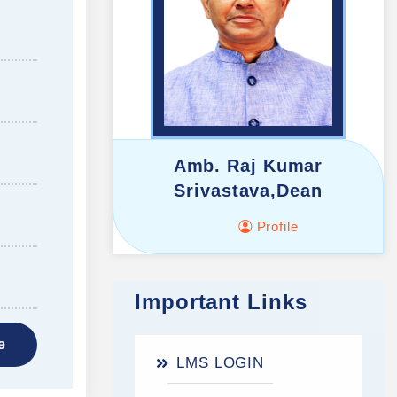
Amb. Raj Kumar
Srivastava,Dean
Profile
Important Links
e
LMS LOGIN