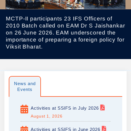
MCTP-II participants 23 IFS Officers of
2010 Batch called on EAM Dr S Jaishankar
on 26 June 2026. EAM underscored the
importance of preparing a foreign policy for
Viksit Bharat.
News and
Events
Activities at SSIFS in July 2026
August 1, 2026
Activities at SSIFS in June 2026