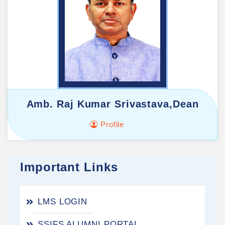
Amb. Raj Kumar Srivastava,Dean
Profile
Important Links
LMS LOGIN
SSIFS ALUMNI PORTAL