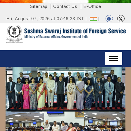
Sitemap
|
Contact Us
|
E-Office
Fri, August 07, 2026 at 07:46:33 IST |
|