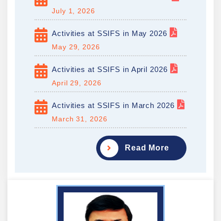
July 1, 2026
Activities at SSIFS in May 2026
May 29, 2026
Activities at SSIFS in April 2026
April 29, 2026
Activities at SSIFS in March 2026
March 31, 2026
Read More