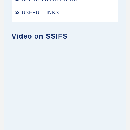
USEFUL LINKS
Video on SSIFS