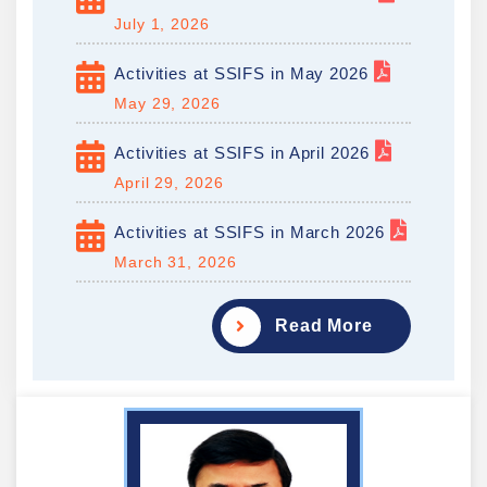
July 1, 2026
Activities at SSIFS in May 2026
May 29, 2026
Activities at SSIFS in April 2026
April 29, 2026
Activities at SSIFS in March 2026
March 31, 2026
Read More