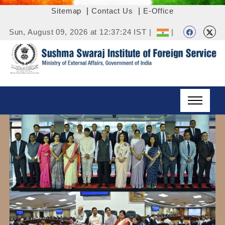
Sitemap
|
Contact Us
|
E-Office
Sun, August 09, 2026 at 12:37:24 IST |
|