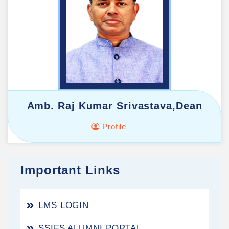
Amb. Raj Kumar Srivastava,Dean
Profile
Important Links
LMS LOGIN
SSIFS ALUMNI PORTAL