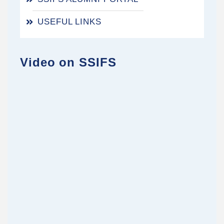
USEFUL LINKS
Video on SSIFS