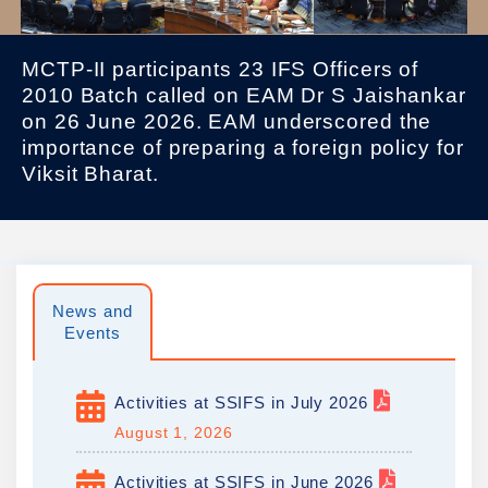
MCTP-II participants 23 IFS Officers of
2010 Batch called on EAM Dr S Jaishankar
on 26 June 2026. EAM underscored the
importance of preparing a foreign policy for
Viksit Bharat.
News and
Events
Activities at SSIFS in July 2026
August 1, 2026
Activities at SSIFS in June 2026