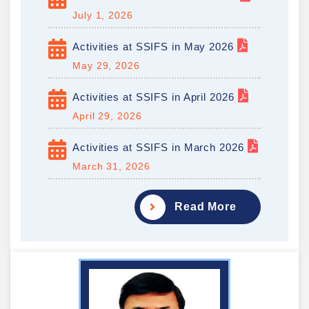
July 1, 2026
Activities at SSIFS in May 2026
May 29, 2026
Activities at SSIFS in April 2026
April 29, 2026
Activities at SSIFS in March 2026
March 31, 2026
Read More