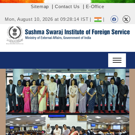
Sitemap
|
Contact Us
|
E-Office
Mon, August 10, 2026 at 09:28:14 IST |
|