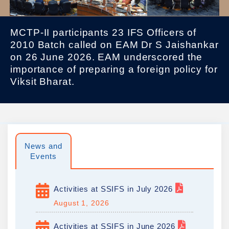
MCTP-II participants 23 IFS Officers of
2010 Batch called on EAM Dr S Jaishankar
on 26 June 2026. EAM underscored the
importance of preparing a foreign policy for
Viksit Bharat.
News and
Events
Activities at SSIFS in July 2026
August 1, 2026
Activities at SSIFS in June 2026