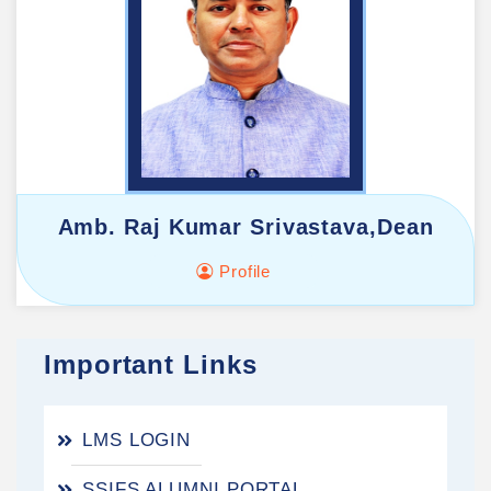
Amb. Raj Kumar Srivastava,Dean
Profile
Important Links
LMS LOGIN
SSIFS ALUMNI PORTAL