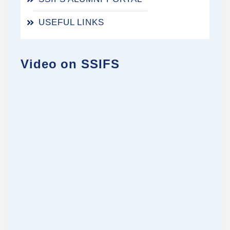
USEFUL LINKS
Video on SSIFS