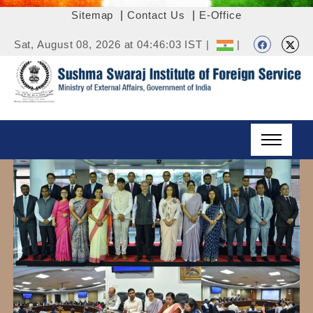
Sitemap
|
Contact Us
|
E-Office
Sat, August 08, 2026 at 04:46:03 IST |
|