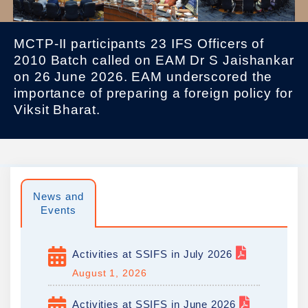
MCTP-II participants 23 IFS Officers of
2010 Batch called on EAM Dr S Jaishankar
on 26 June 2026. EAM underscored the
importance of preparing a foreign policy for
Viksit Bharat.
News and
Events
Activities at SSIFS in July 2026
August 1, 2026
Activities at SSIFS in June 2026