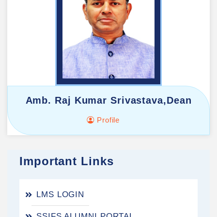
Amb. Raj Kumar Srivastava,Dean
Profile
Important Links
LMS LOGIN
SSIFS ALUMNI PORTAL