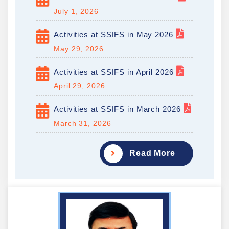
July 1, 2026
Activities at SSIFS in May 2026
May 29, 2026
Activities at SSIFS in April 2026
April 29, 2026
Activities at SSIFS in March 2026
March 31, 2026
Read More