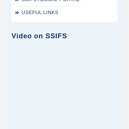
USEFUL LINKS
Video on SSIFS