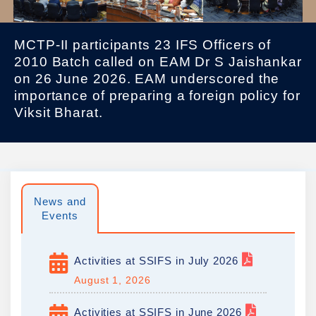
MCTP-II participants 23 IFS Officers of
2010 Batch called on EAM Dr S Jaishankar
on 26 June 2026. EAM underscored the
importance of preparing a foreign policy for
Viksit Bharat.
News and
Events
Activities at SSIFS in July 2026
August 1, 2026
Activities at SSIFS in June 2026