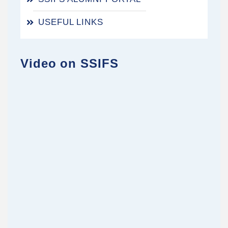
USEFUL LINKS
Video on SSIFS