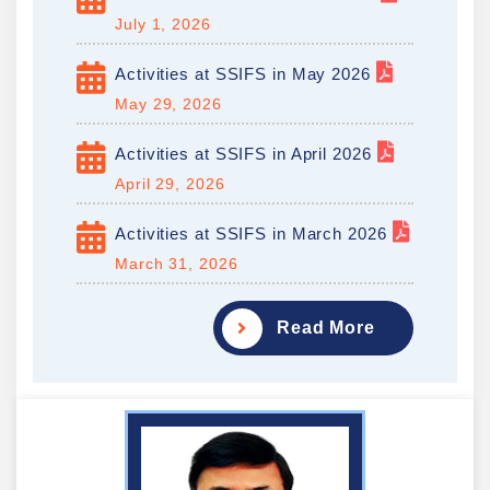
July 1, 2026
Activities at SSIFS in May 2026
May 29, 2026
Activities at SSIFS in April 2026
April 29, 2026
Activities at SSIFS in March 2026
March 31, 2026
Read More