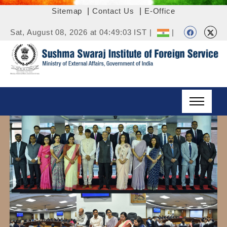
Sitemap
|
Contact Us
|
E-Office
Sat, August 08, 2026 at 04:49:03 IST |
|