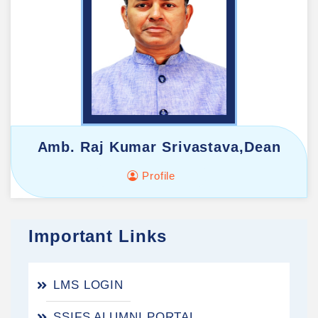
Amb. Raj Kumar Srivastava,Dean
Profile
Important Links
LMS LOGIN
SSIFS ALUMNI PORTAL