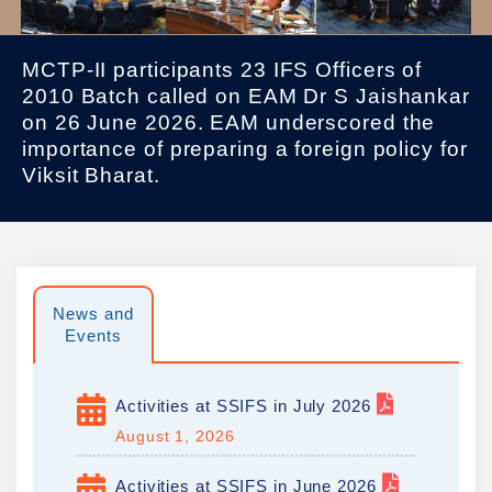
MCTP-II participants 23 IFS Officers of
2010 Batch called on EAM Dr S Jaishankar
on 26 June 2026. EAM underscored the
importance of preparing a foreign policy for
Viksit Bharat.
News and
Events
Activities at SSIFS in July 2026
August 1, 2026
Activities at SSIFS in June 2026