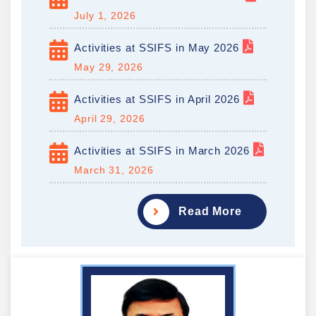
July 1, 2026
Activities at SSIFS in May 2026
May 29, 2026
Activities at SSIFS in April 2026
April 29, 2026
Activities at SSIFS in March 2026
March 31, 2026
Read More