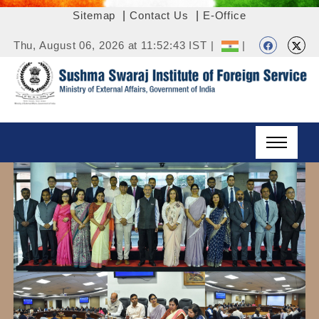
Sitemap
|
Contact Us
|
E-Office
Thu, August 06, 2026 at 11:52:43 IST |
|