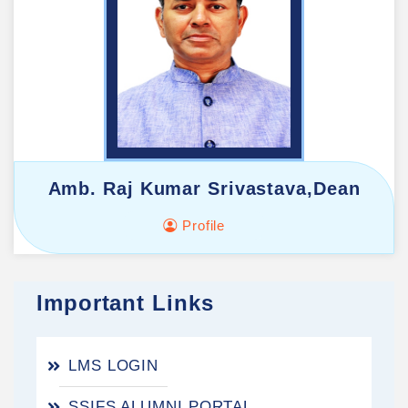
Amb. Raj Kumar Srivastava,Dean
Profile
Important Links
LMS LOGIN
SSIFS ALUMNI PORTAL