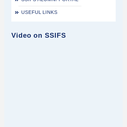
USEFUL LINKS
Video on SSIFS