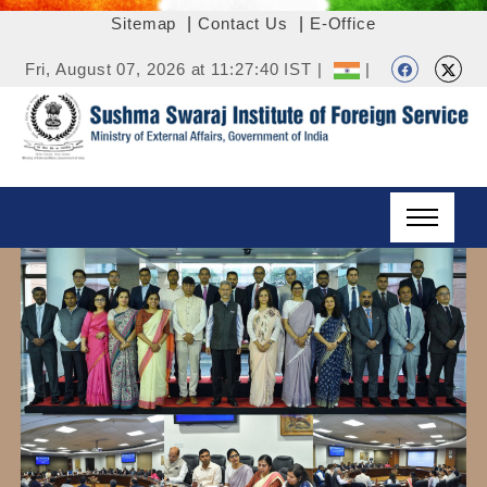
Sitemap
|
Contact Us
|
E-Office
Fri, August 07, 2026 at 11:27:40 IST |
|