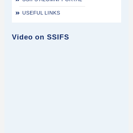
USEFUL LINKS
Video on SSIFS