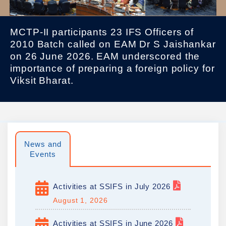
MCTP-II participants 23 IFS Officers of
2010 Batch called on EAM Dr S Jaishankar
on 26 June 2026. EAM underscored the
importance of preparing a foreign policy for
Viksit Bharat.
News and
Events
Activities at SSIFS in July 2026
August 1, 2026
Activities at SSIFS in June 2026