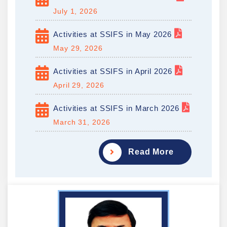
July 1, 2026
Activities at SSIFS in May 2026
May 29, 2026
Activities at SSIFS in April 2026
April 29, 2026
Activities at SSIFS in March 2026
March 31, 2026
Read More