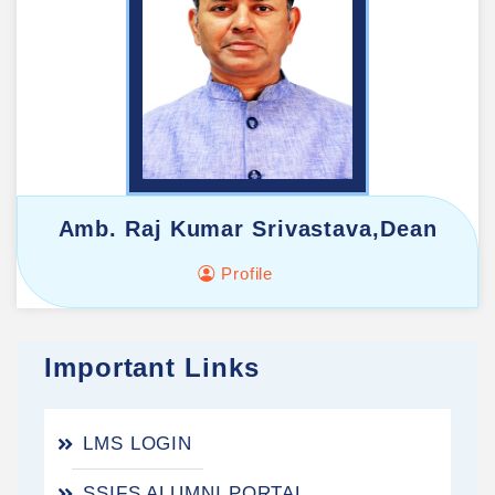
Amb. Raj Kumar Srivastava,Dean
Profile
Important Links
LMS LOGIN
SSIFS ALUMNI PORTAL