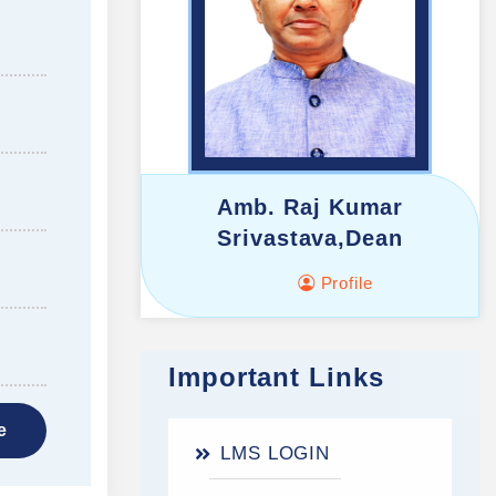
Amb. Raj Kumar
Srivastava,Dean
Profile
Important Links
e
LMS LOGIN