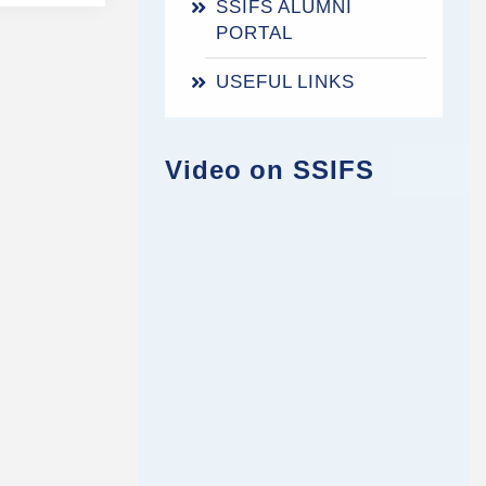
SSIFS ALUMNI
PORTAL
USEFUL LINKS
Video on SSIFS