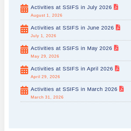
Activities at SSIFS in July 2026
August 1, 2026
Activities at SSIFS in June 2026
July 1, 2026
Activities at SSIFS in May 2026
May 29, 2026
Activities at SSIFS in April 2026
April 29, 2026
Activities at SSIFS in March 2026
March 31, 2026