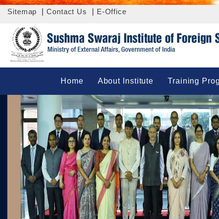
Sitemap
|
Contact Us
|
E-Office
Home
About Institute
Training Pro