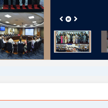
Previous
Next