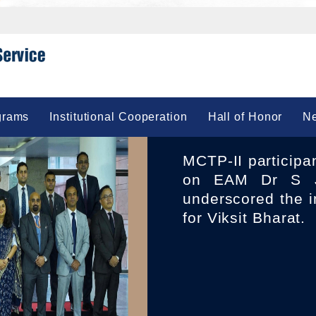
grams
Institutional Cooperation
Hall of Honor
Ne
MCTP-II participants 23 IFS Officers of 2010 Batch called
on EAM Dr S J
underscored the i
for Viksit Bharat.