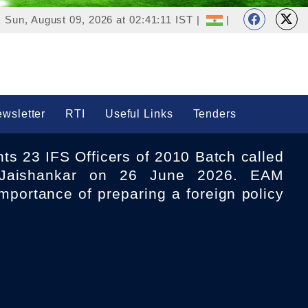
Sun, August 09, 2026 at 02:41:11 IST |
|
wsletter
RTI
Useful Links
Tenders
aishankar on 26 June 2026. EAM
mportance of preparing a foreign policy