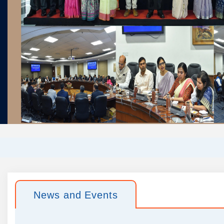
News and Events