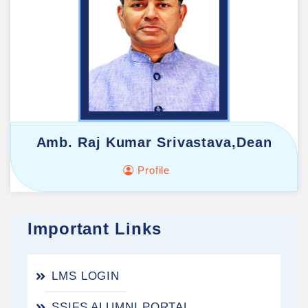
Amb. Raj Kumar Srivastava,Dean
Profile
Important Links
LMS LOGIN
SSIFS ALUMNI PORTAL