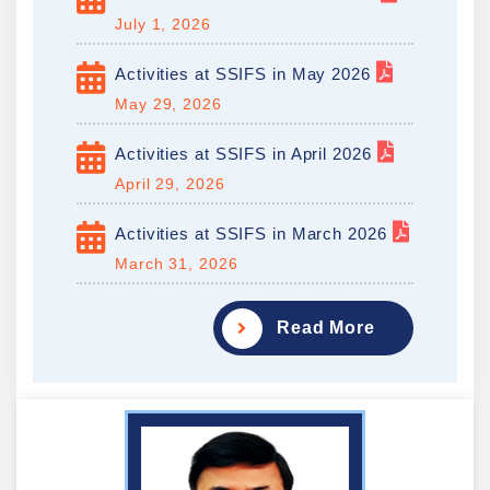
July 1, 2026
Activities at SSIFS in May 2026
May 29, 2026
Activities at SSIFS in April 2026
April 29, 2026
Activities at SSIFS in March 2026
March 31, 2026
Read More