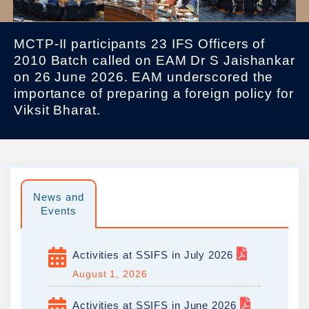
MCTP-II participants 23 IFS Officers of
2010 Batch called on EAM Dr S Jaishankar
on 26 June 2026. EAM underscored the
importance of preparing a foreign policy for
Viksit Bharat.
News and
Events
Activities at SSIFS in July 2026
August 1, 2026
Activities at SSIFS in June 2026