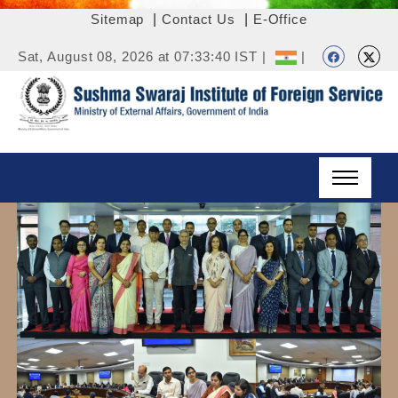
Sitemap
|
Contact Us
|
E-Office
Sat, August 08, 2026 at 07:33:40 IST |
|