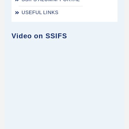
USEFUL LINKS
Video on SSIFS