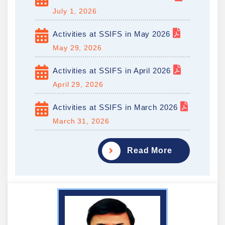
July 1, 2026
Activities at SSIFS in May 2026
May 29, 2026
Activities at SSIFS in April 2026
April 29, 2026
Activities at SSIFS in March 2026
March 31, 2026
Read More