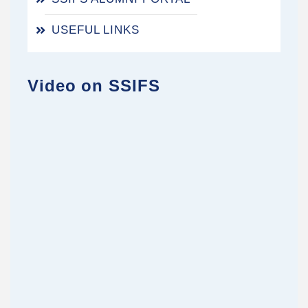
USEFUL LINKS
Video on SSIFS