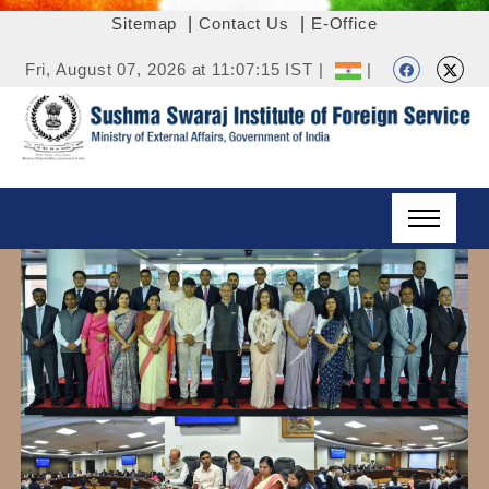
Sitemap
|
Contact Us
|
E-Office
Fri, August 07, 2026 at 11:07:15 IST |
|