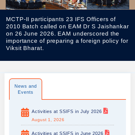
MCTP-II participants 23 IFS Officers of
2010 Batch called on EAM Dr S Jaishankar
on 26 June 2026. EAM underscored the
importance of preparing a foreign policy for
Viksit Bharat.
News and
Events
Activities at SSIFS in July 2026
August 1, 2026
Activities at SSIFS in June 2026