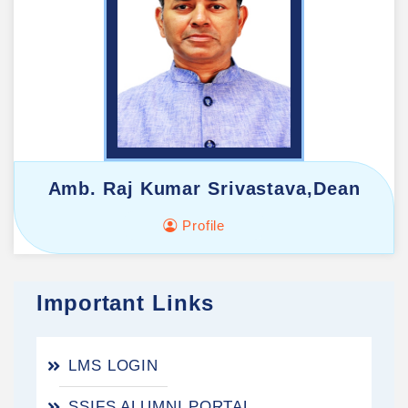
Amb. Raj Kumar Srivastava,Dean
Profile
Important Links
LMS LOGIN
SSIFS ALUMNI PORTAL