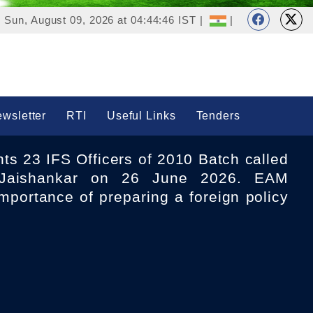
Sun, August 09, 2026 at 04:44:46 IST |
|
wsletter
RTI
Useful Links
Tenders
aishankar on 26 June 2026. EAM
mportance of preparing a foreign policy