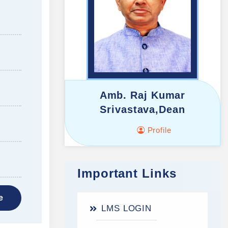
Amb. Raj Kumar
Srivastava,Dean
Profile
Important Links
e
LMS LOGIN