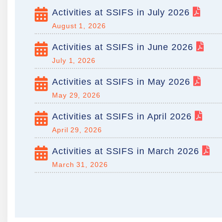
Activities at SSIFS in July 2026
August 1, 2026
Activities at SSIFS in June 2026
July 1, 2026
Activities at SSIFS in May 2026
May 29, 2026
Activities at SSIFS in April 2026
April 29, 2026
Activities at SSIFS in March 2026
March 31, 2026