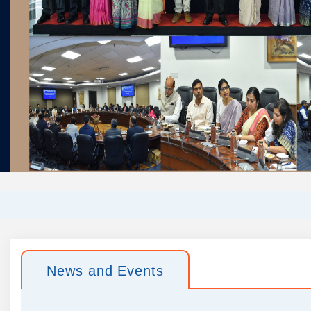
News and Events