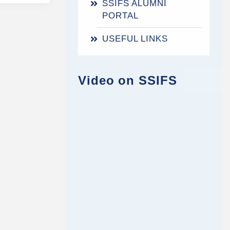
SSIFS ALUMNI
PORTAL
USEFUL LINKS
Video on SSIFS