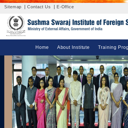
Sitemap
|
Contact Us
|
E-Office
Home
About Institute
Training Pro