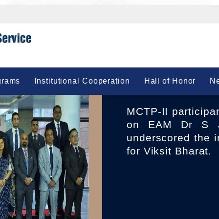
grams
Institutional Cooperation
Hall of Honor
Ne
MCTP-II participants 23 IFS Officers of 2010 Batch called
on EAM Dr S J
underscored the i
for Viksit Bharat.