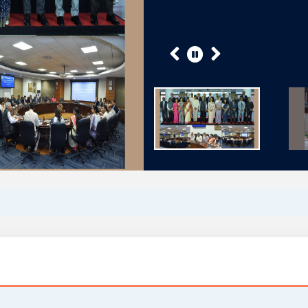
Previous
Next