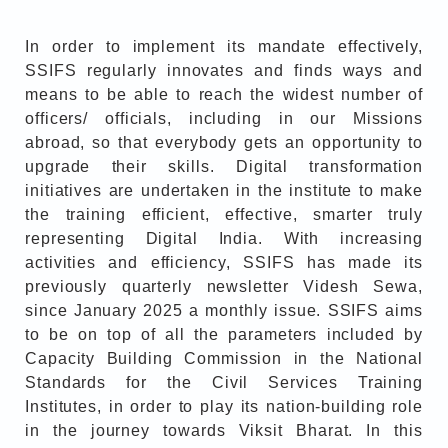
In order to implement its mandate effectively,
SSIFS regularly innovates and finds ways and
means to be able to reach the widest number of
officers/ officials, including in our Missions
abroad, so that everybody gets an opportunity to
upgrade their skills. Digital transformation
initiatives are undertaken in the institute to make
the training efficient, effective, smarter truly
representing Digital India. With increasing
activities and efficiency, SSIFS has made its
previously quarterly newsletter Videsh Sewa,
since January 2025 a monthly issue. SSIFS aims
to be on top of all the parameters included by
Capacity Building Commission in the National
Standards for the Civil Services Training
Institutes, in order to play its nation-building role
in the journey towards Viksit Bharat. In this