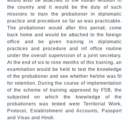
would also be attached to the Indian Mission in
the country and it would be the duty of such
missions to train the probationer in diplomatic
practice and procedure so far as was practicable.
The probationer would after this period, come
back home and would be attached to the foreign
office and be given training in diplomatic
practices and procedure and inf office routine
under the overall supervision of a joint secretary.
At the end of six to nine months of this training, an
examination would be held to test the knowledge
of the probationer and see whether he/she was fit
for retention. During the course of implementation
of the scheme of training approved by FSB, the
subjected on which the knowledge of the
probationers was tested were Territorial Work,
Protocol, Establishment and Accounts, Passport
and Visas and Hindi.