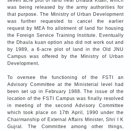
seven acre plot of land near Dhaula Kuan, which
was being released by the army authorities for
that purpose. The Ministry of Urban Development
was further requested to cancel the earlier
request by MEA fro allotment of land for housing
the Foreign Service Training Institute. Eventually
the Dhaula kuan option also did not work out and
by 1989, a 6-acre plot of land in the Old JNU
Campus was offered by the Ministry of Urban
Development.
To oversee the functioning of the FSTI an
Advisory Committee at the Ministerial level had
been set up in February 1988. The issue of the
location of the FSTI Campus was finally resolved
in meeting of the second Advisory Committee
which took place on 17th April, 1990 under the
Chairmanship of External Affairs Minister, Shri I K
Gujral. The Committee among other things,