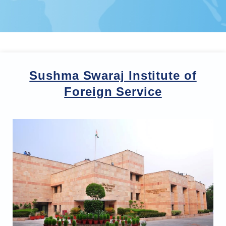
Sushma Swaraj Institute of
Foreign Service