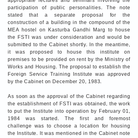
appropriate lectures and seminars involving the
participation of public personalities. The note
stated that a separate proposal for the
construction of a building in the compound of the
MEA hostel on Kasturba Gandhi Marg to house
the FSTI was under consideration and would be
submitted to the Cabinet shortly. In the meantime,
it was proposed to house this institute on
premises to be provided on rent by the Ministry of
Works and Housing. The proposal to establish the
Foreign Service Training Institute was approved
by the Cabinet on December 20, 1983.
As soon as the approval of the Cabinet regarding
the establishment of FSTI was obtained, the work
to put the Institute into operation by February 01,
1984 was started. The first and foremost
challenge was to choose a location for housing
the Institute. It was mentioned in the Cabinet note