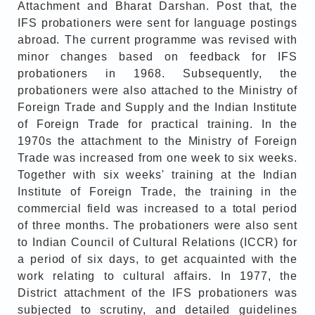
Attachment and Bharat Darshan. Post that, the
IFS probationers were sent for language postings
abroad. The current programme was revised with
minor changes based on feedback for IFS
probationers in 1968. Subsequently, the
probationers were also attached to the Ministry of
Foreign Trade and Supply and the Indian Institute
of Foreign Trade for practical training. In the
1970s the attachment to the Ministry of Foreign
Trade was increased from one week to six weeks.
Together with six weeks' training at the Indian
Institute of Foreign Trade, the training in the
commercial field was increased to a total period
of three months. The probationers were also sent
to Indian Council of Cultural Relations (ICCR) for
a period of six days, to get acquainted with the
work relating to cultural affairs. In 1977, the
District attachment of the IFS probationers was
subjected to scrutiny, and detailed guidelines