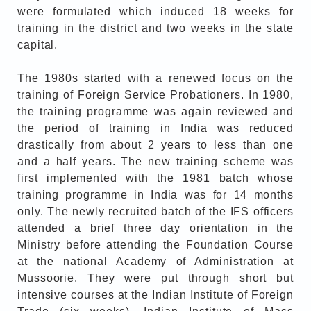
were formulated which induced 18 weeks for
training in the district and two weeks in the state
capital.
The 1980s started with a renewed focus on the
training of Foreign Service Probationers. In 1980,
the training programme was again reviewed and
the period of training in India was reduced
drastically from about 2 years to less than one
and a half years. The new training scheme was
first implemented with the 1981 batch whose
training programme in India was for 14 months
only. The newly recruited batch of the IFS officers
attended a brief three day orientation in the
Ministry before attending the Foundation Course
at the national Academy of Administration at
Mussoorie. They were put through short but
intensive courses at the Indian Institute of Foreign