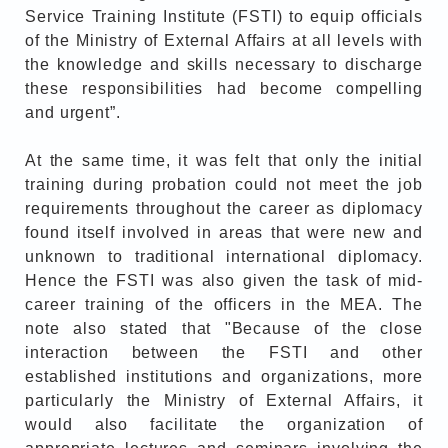
Service Training Institute (FSTI) to equip officials
of the Ministry of External Affairs at all levels with
the knowledge and skills necessary to discharge
these responsibilities had become compelling
and urgent”.
At the same time, it was felt that only the initial
training during probation could not meet the job
requirements throughout the career as diplomacy
found itself involved in areas that were new and
unknown to traditional international diplomacy.
Hence the FSTI was also given the task of mid-
career training of the officers in the MEA. The
note also stated that "Because of the close
interaction between the FSTI and other
established institutions and organizations, more
particularly the Ministry of External Affairs, it
would also facilitate the organization of