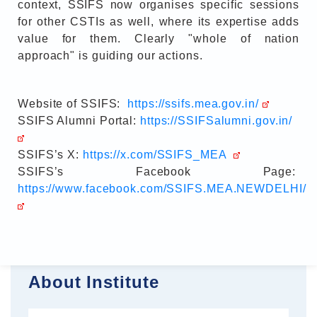
context, SSIFS now organises specific sessions
for other CSTIs as well, where its expertise adds
value for them. Clearly "whole of nation
approach" is guiding our actions.
Website of SSIFS:
https://ssifs.mea.gov.in/
SSIFS Alumni Portal:
https://SSIFSalumni.gov.in/
SSIFS’s X:
https://x.com/SSIFS_MEA
SSIFS’s Facebook Page:
https://www.facebook.com/SSIFS.MEA.NEWDELHI/
About Institute