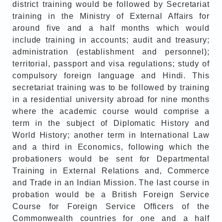
district training would be followed by Secretariat
training in the Ministry of External Affairs for
around five and a half months which would
include training in accounts; audit and treasury;
administration (establishment and personnel);
territorial, passport and visa regulations; study of
compulsory foreign language and Hindi. This
secretariat training was to be followed by training
in a residential university abroad for nine months
where the academic course would comprise a
term in the subject of Diplomatic History and
World History; another term in International Law
and a third in Economics, following which the
probationers would be sent for Departmental
Training in External Relations and, Commerce
and Trade in an Indian Mission. The last course in
probation would be a British Foreign Service
Course for Foreign Service Officers of the
Commonwealth countries for one and a half