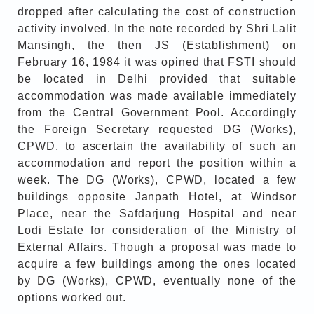
dropped after calculating the cost of construction
activity involved. In the note recorded by Shri Lalit
Mansingh, the then JS (Establishment) on
February 16, 1984 it was opined that FSTI should
be located in Delhi provided that suitable
accommodation was made available immediately
from the Central Government Pool. Accordingly
the Foreign Secretary requested DG (Works),
CPWD, to ascertain the availability of such an
accommodation and report the position within a
week. The DG (Works), CPWD, located a few
buildings opposite Janpath Hotel, at Windsor
Place, near the Safdarjung Hospital and near
Lodi Estate for consideration of the Ministry of
External Affairs. Though a proposal was made to
acquire a few buildings among the ones located
by DG (Works), CPWD, eventually none of the
options worked out.