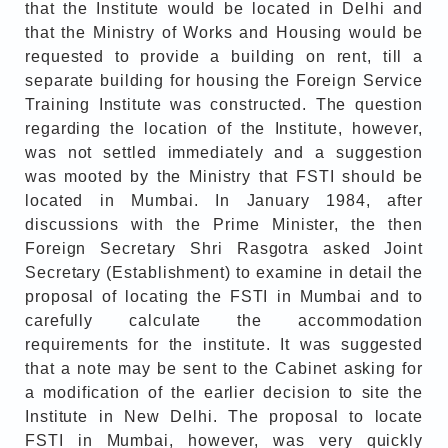
that the Institute would be located in Delhi and
that the Ministry of Works and Housing would be
requested to provide a building on rent, till a
separate building for housing the Foreign Service
Training Institute was constructed. The question
regarding the location of the Institute, however,
was not settled immediately and a suggestion
was mooted by the Ministry that FSTI should be
located in Mumbai. In January 1984, after
discussions with the Prime Minister, the then
Foreign Secretary Shri Rasgotra asked Joint
Secretary (Establishment) to examine in detail the
proposal of locating the FSTI in Mumbai and to
carefully calculate the accommodation
requirements for the institute. It was suggested
that a note may be sent to the Cabinet asking for
a modification of the earlier decision to site the
Institute in New Delhi. The proposal to locate
FSTI in Mumbai, however, was very quickly