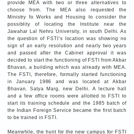
provide MEA with two or three alternatives to
choose from. The MEA also requested the
Ministry fo Works and Housing to consider the
possiblity of locating the Institute near the
Jawahar Lal Nehru University, in south Delhi. As
the question of FSTI’s location was showing no
sign of an early resolution and nearly two years
and passed after the Cabinet approval it was
decided to start the functioning of FSTI from Akbar
Bhavan, a building which was already with MEA.
The FSTI, therefore, formally started functioning
in January 1986 and was located at Akbar
Bhavan. Satya Marg, new Delhi. A lecture hall
and a few office rooms were allotted to FSTI to
start its training schedule and the 1985 batch of
the Indian Foreign Service became the first batch
to be trained in FSTI.
Meanwhile, the hunt for the new campus for FSTI