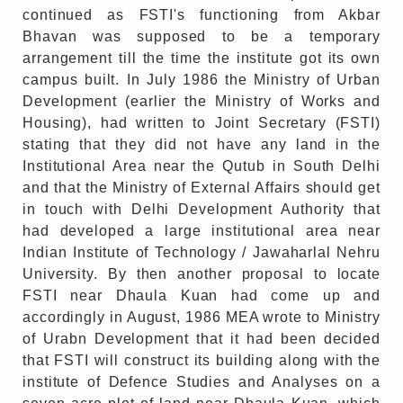
continued as FSTI's functioning from Akbar
Bhavan was supposed to be a temporary
arrangement till the time the institute got its own
campus built. In July 1986 the Ministry of Urban
Development (earlier the Ministry of Works and
Housing), had written to Joint Secretary (FSTI)
stating that they did not have any land in the
Institutional Area near the Qutub in South Delhi
and that the Ministry of External Affairs should get
in touch with Delhi Development Authority that
had developed a large institutional area near
Indian Institute of Technology / Jawaharlal Nehru
University. By then another proposal to locate
FSTI near Dhaula Kuan had come up and
accordingly in August, 1986 MEA wrote to Ministry
of Urabn Development that it had been decided
that FSTI will construct its building along with the
institute of Defence Studies and Analyses on a