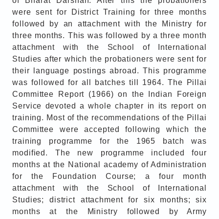
of Bharat Darshan. After this the probationers
were sent for District Training for three months
followed by an attachment with the Ministry for
three months. This was followed by a three month
attachment with the School of International
Studies after which the probationers were sent for
their language postings abroad. This programme
was followed for all batches till 1964. The Pillai
Committee Report (1966) on the Indian Foreign
Service devoted a whole chapter in its report on
training. Most of the recommendations of the Pillai
Committee were accepted following which the
training programme for the 1965 batch was
modified. The new programme included four
months at the National academy of Administration
for the Foundation Course; a four month
attachment with the School of International
Studies; district attachment for six months; six
months at the Ministry followed by Army