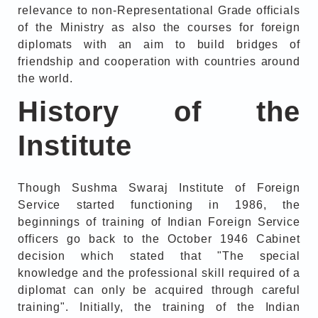
relevance to non-Representational Grade officials
of the Ministry as also the courses for foreign
diplomats with an aim to build bridges of
friendship and cooperation with countries around
the world.
History of the
Institute
Though Sushma Swaraj Institute of Foreign
Service started functioning in 1986, the
beginnings of training of Indian Foreign Service
officers go back to the October 1946 Cabinet
decision which stated that "The special
knowledge and the professional skill required of a
diplomat can only be acquired through careful
training". Initially, the training of the Indian