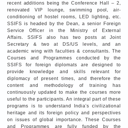
recent additions being the Conference Hall – 2,
renovated VIP lounge, swimming pool, air-
conditioning of hostel rooms, LED lighting, etc.
SSIFS is headed by the Dean, a senior Foreign
Service Officer in the Ministry of External
Affairs. SSIFS also has two posts at Joint
Secretary & two at DS/US levels, and an
academic wing with faculties & consultants. The
Courses and Programmes conducted by the
SSIFS for foreign diplomats are designed to
provide knowledge and skills relevant for
diplomacy of present times, and therefore the
content and methodology of training has
continuously updated to make the courses more
useful to the participants. An integral part of these
programs is to understand India's civilizational
heritage and its foreign policy and perspectives
on issues of global importance. These Courses
and Programmes are fully funded by the