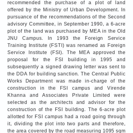
recommended the purchase of a plot of land
offered by the Ministry of Urban Development. In
pursuance of the recommendations of the Second
advisory Committee, in September 1990, a 6-acre
plot of the land was purchased by MEA in the Old
JNU Campus. In 1993 the Foreign Service
Training Institute (FSTI) was renamed as Foreign
Service Institute (FSI). The MEA approved the
proposal for the FSI building in 1995 and
subsequently a signed drawing letter was sent to
the DDA for building sanction. The Central Public
Works Department was made in-charge of the
construction in the FSI campus and Virende
Khanna and Associates Private Limited were
selected as the architects and advisor for the
construction of the FSI building. The 6-acre plot
allotted for FSI campus had a road going through
it, dividing the plot into two parts and therefore,
the area covered by the road measuring 1095 sqm