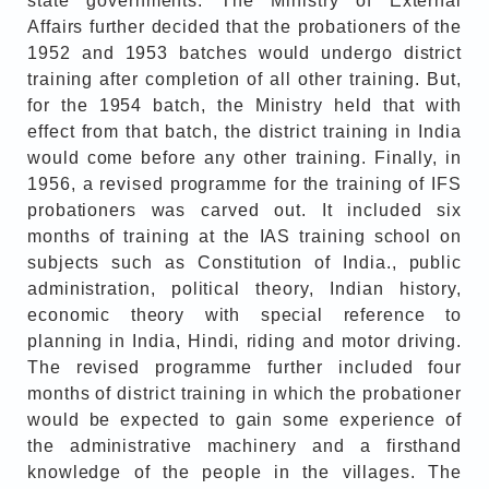
state governments. The Ministry of External
Affairs further decided that the probationers of the
1952 and 1953 batches would undergo district
training after completion of all other training. But,
for the 1954 batch, the Ministry held that with
effect from that batch, the district training in India
would come before any other training. Finally, in
1956, a revised programme for the training of IFS
probationers was carved out. It included six
months of training at the IAS training school on
subjects such as Constitution of India., public
administration, political theory, Indian history,
economic theory with special reference to
planning in India, Hindi, riding and motor driving.
The revised programme further included four
months of district training in which the probationer
would be expected to gain some experience of
the administrative machinery and a firsthand
knowledge of the people in the villages. The