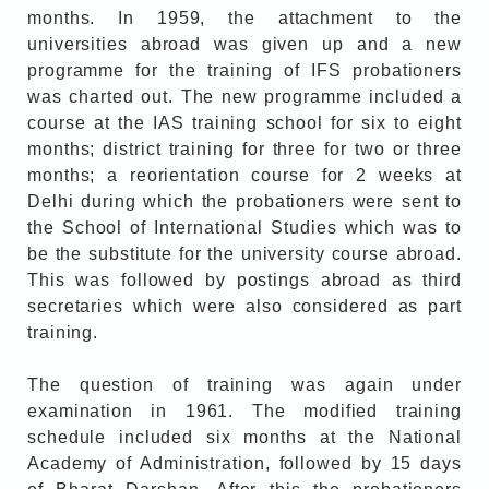
months. In 1959, the attachment to the
universities abroad was given up and a new
programme for the training of IFS probationers
was charted out. The new programme included a
course at the IAS training school for six to eight
months; district training for three for two or three
months; a reorientation course for 2 weeks at
Delhi during which the probationers were sent to
the School of International Studies which was to
be the substitute for the university course abroad.
This was followed by postings abroad as third
secretaries which were also considered as part
training.
The question of training was again under
examination in 1961. The modified training
schedule included six months at the National
Academy of Administration, followed by 15 days