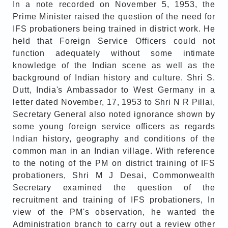
In a note recorded on November 5, 1953, the
Prime Minister raised the question of the need for
IFS probationers being trained in district work. He
held that Foreign Service Officers could not
function adequately without some intimate
knowledge of the Indian scene as well as the
background of Indian history and culture. Shri S.
Dutt, India's Ambassador to West Germany in a
letter dated November, 17, 1953 to Shri N R Pillai,
Secretary General also noted ignorance shown by
some young foreign service officers as regards
Indian history, geography and conditions of the
common man in an Indian village. With reference
to the noting of the PM on district training of IFS
probationers, Shri M J Desai, Commonwealth
Secretary examined the question of the
recruitment and training of IFS probationers, In
view of the PM's observation, he wanted the
Administration branch to carry out a review other