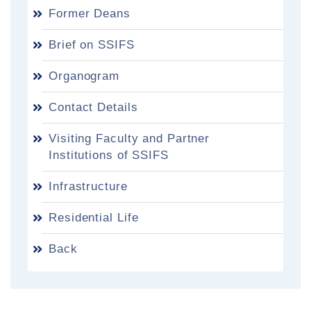
Former Deans
Brief on SSIFS
Organogram
Contact Details
Visiting Faculty and Partner
Institutions of SSIFS
Infrastructure
Residential Life
Back