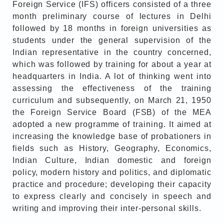
Foreign Service (IFS) officers consisted of a three
month preliminary course of lectures in Delhi
followed by 18 months in foreign universities as
students under the general supervision of the
Indian representative in the country concerned,
which was followed by training for about a year at
headquarters in India. A lot of thinking went into
assessing the effectiveness of the training
curriculum and subsequently, on March 21, 1950
the Foreign Service Board (FSB) of the MEA
adopted a new programme of training. It aimed at
increasing the knowledge base of probationers in
fields such as History, Geography, Economics,
Indian Culture, Indian domestic and foreign
policy, modern history and politics, and diplomatic
practice and procedure; developing their capacity
to express clearly and concisely in speech and
writing and improving their inter-personal skills.