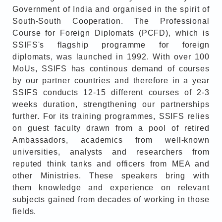
Government of India and organised in the spirit of
South-South Cooperation. The Professional
Course for Foreign Diplomats (PCFD), which is
SSIFS's flagship programme for foreign
diplomats, was launched in 1992. With over 100
MoUs, SSIFS has continous demand of courses
by our partner countries and therefore in a year
SSIFS conducts 12-15 different courses of 2-3
weeks duration, strengthening our partnerships
further. For its training programmes, SSIFS relies
on guest faculty drawn from a pool of retired
Ambassadors, academics from well-known
universities, analysts and researchers from
reputed think tanks and officers from MEA and
other Ministries. These speakers bring with
them knowledge and experience on relevant
subjects gained from decades of working in those
fields.