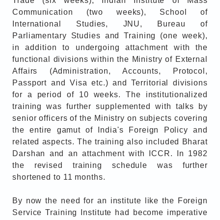
Trade (six weeks), Indian Institute of Mass
Communication (two weeks), School of
International Studies, JNU, Bureau of
Parliamentary Studies and Training (one week),
in addition to undergoing attachment with the
functional divisions within the Ministry of External
Affairs (Administration, Accounts, Protocol,
Passport and Visa etc.) and Territorial divisions
for a period of 10 weeks. The institutionalized
training was further supplemented with talks by
senior officers of the Ministry on subjects covering
the entire gamut of India's Foreign Policy and
related aspects. The training also included Bharat
Darshan and an attachment with ICCR. In 1982
the revised training schedule was further
shortened to 11 months.
By now the need for an institute like the Foreign
Service Training Institute had become imperative