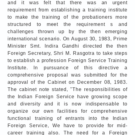
and it was felt that there was an urgent
requirement from establishing a training institute
to make the training of the probationers more
structured to meet the requirement s and
challenges thrown up by the then emerging
international scenario. On August 30, 1983, Prime
Minister Smt. Indira Gandhi directed the then
Foreign Secretary, Shri M. Rasgotra to take steps
to establish a profession Foreign Service Training
Institute. In pursuance of this directive a
comprehensive proposal was submitted for the
approval of the Cabinet on December 08, 1983.
The cabinet note stated, "The responsibilities of
the Indian Foreign Service have growing scope
and diversity and it is now indispensable to
organize our own facilities for comprehensive
functional training of entrants into the Indian
Foreign Service, We have to provide for mid-
career training also. The need for a Foreign