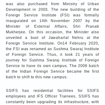
was also purchased from Ministry of Urban
Development in 2003. The new building of the
Foreign Service Institute (FSI) was formally
inaugurated on 14th November 2007 by the
Minister of External Affairs, Shri Pranab
Mukherjee. On this occasion, the Minister also
unveiled a bust of Jawaharlal Nehru at the
Foreign Service Institute. On14 February 2020,
the FSI was renamed as Sushma Swaraj Institute
of Foreign Service. Thus, it took 21 years of
journey for Sushma Swaraj Institute of Foreign
Service to have its own campus. The 2006 batch
of the Indian Foreign Service became the first
batch to shift to this new campus.
SSIFS has residential facilities for SSIFS
employees and IFS Officer Trainees. SSIFS has
constantly been upgrading its infrastructure, with