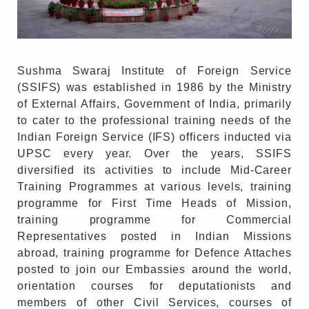
Sushma Swaraj Institute of Foreign Service
(SSIFS) was established in 1986 by the Ministry
of External Affairs, Government of India, primarily
to cater to the professional training needs of the
Indian Foreign Service (IFS) officers inducted via
UPSC every year. Over the years, SSIFS
diversified its activities to include Mid-Career
Training Programmes at various levels, training
programme for First Time Heads of Mission,
training programme for Commercial
Representatives posted in Indian Missions
abroad, training programme for Defence Attaches
posted to join our Embassies around the world,
orientation courses for deputationists and
members of other Civil Services, courses of