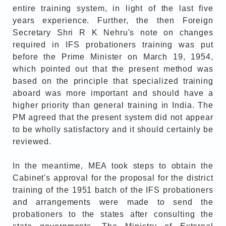
entire training system, in light of the last five
years experience. Further, the then Foreign
Secretary Shri R K Nehru's note on changes
required in IFS probationers training was put
before the Prime Minister on March 19, 1954,
which pointed out that the present method was
based on the principle that specialized training
aboard was more important and should have a
higher priority than general training in India. The
PM agreed that the present system did not appear
to be wholly satisfactory and it should certainly be
reviewed.
In the meantime, MEA took steps to obtain the
Cabinet's approval for the proposal for the district
training of the 1951 batch of the IFS probationers
and arrangements were made to send the
probationers to the states after consulting the