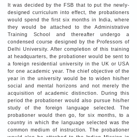
It was decided by the FSB that to put the newly-
designed curriculum into effect, the probationers
would spend the first six months in India, where
they would be attached to the Administrative
Training School and thereafter undergo a
condensed course designed by the Professors of
Delhi University. After completion of this training
at headquarters, the probationer would be sent to
a foreign residential university in the UK or USA
for one academic year. The chief objective of the
year in the university would be to widen his/her
social and mental horizons and not merely the
acquisition of academic distinction. During this
period the probationer would also pursue his/her
study of the foreign language selected. The
probationer would then go, for six months, to a
country in which the language selected was the
common medium of instruction. The probationer