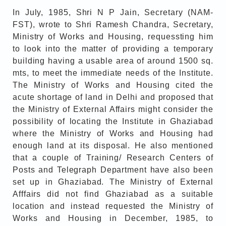
In July, 1985, Shri N P Jain, Secretary (NAM-
FST), wrote to Shri Ramesh Chandra, Secretary,
Ministry of Works and Housing, requessting him
to look into the matter of providing a temporary
building having a usable area of around 1500 sq.
mts, to meet the immediate needs of the Institute.
The Ministry of Works and Housing cited the
acute shortage of land in Delhi and proposed that
the Ministry of External Affairs might consider the
possibility of locating the Institute in Ghaziabad
where the Ministry of Works and Housing had
enough land at its disposal. He also mentioned
that a couple of Training/ Research Centers of
Posts and Telegraph Department have also been
set up in Ghaziabad. The Ministry of External
Afffairs did not find Ghaziabad as a suitable
location and instead requested the Ministry of
Works and Housing in December, 1985, to