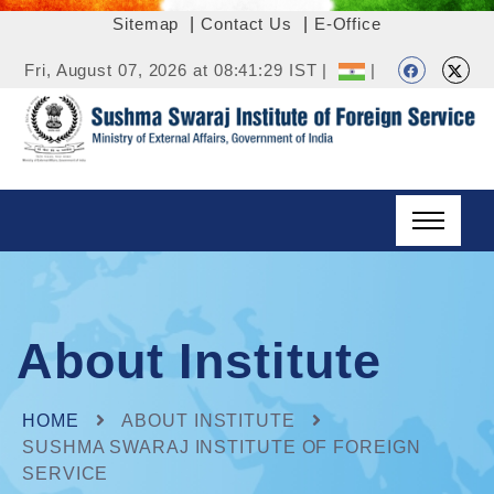
Sitemap
|
Contact Us
|
E-Office
Fri, August 07, 2026 at 08:41:29 IST |
|
About Institute
HOME
ABOUT INSTITUTE
SUSHMA SWARAJ INSTITUTE OF FOREIGN
SERVICE