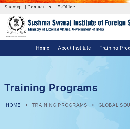
Sitemap
|
Contact Us
|
E-Office
Home
About Institute
Training Pro
Training Programs
HOME
TRAINING PROGRAMS
GLOBAL SO