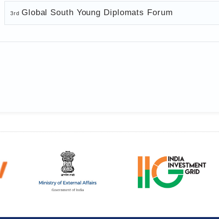
Global South Young Diplomats Forum
3rd