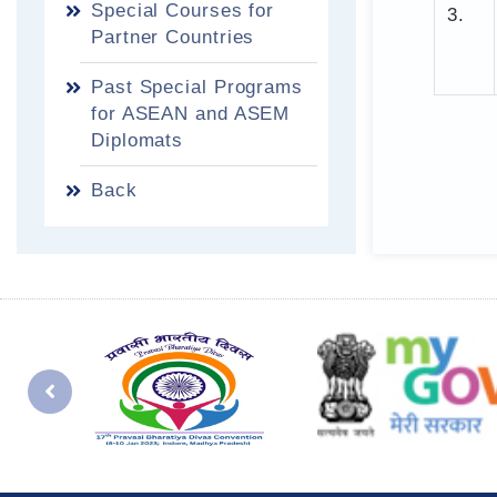
Special Courses for
3.
Partner Countries
Past Special Programs
for ASEAN and ASEM
Diplomats
Back