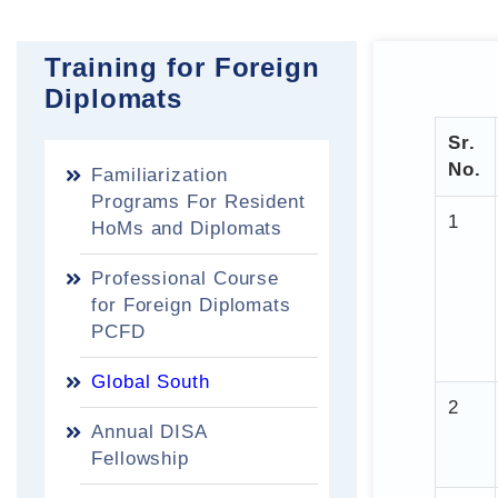
Training for Foreign
Diplomats
Sr.
No.
Familiarization
Programs For Resident
1
HoMs and Diplomats
Professional Course
for Foreign Diplomats
PCFD
Global South
2
Annual DISA
Fellowship