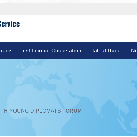
grams
Institutional Cooperation
Hall of Honor
Ne
UTH YOUNG DIPLOMATS FORUM