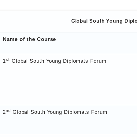
Global South Young Dip
Name of the Course
st
1
Global South Young Diplomats Forum
nd
2
Global South Young Diplomats Forum