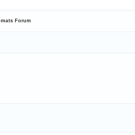
lomats Forum