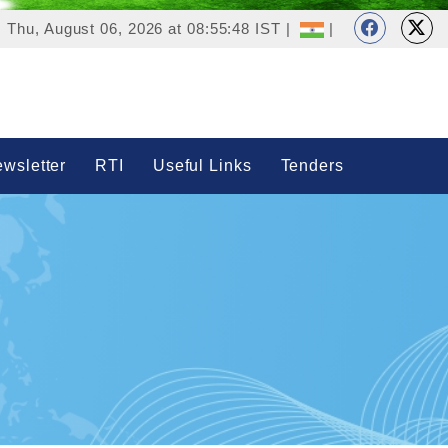
Thu, August 06, 2026 at 08:55:48 IST |
|
wsletter
RTI
Useful Links
Tenders