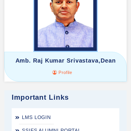
Amb. Raj Kumar Srivastava,Dean
Profile
Important Links
LMS LOGIN
SSIFS ALUMNI PORTAL