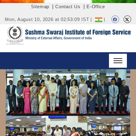
Sitemap
|
Contact Us
|
E-Office
Mon, August 10, 2026 at 02:53:09 IST |
|