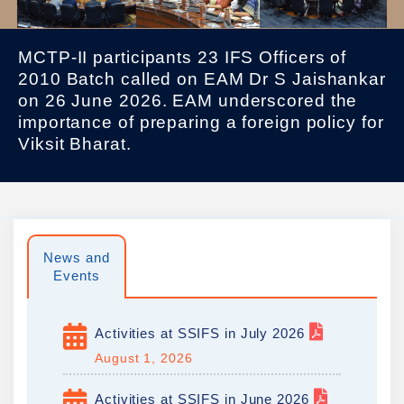
MCTP-II participants 23 IFS Officers of
2010 Batch called on EAM Dr S Jaishankar
on 26 June 2026. EAM underscored the
importance of preparing a foreign policy for
Viksit Bharat.
News and
Events
Activities at SSIFS in July 2026
August 1, 2026
Activities at SSIFS in June 2026