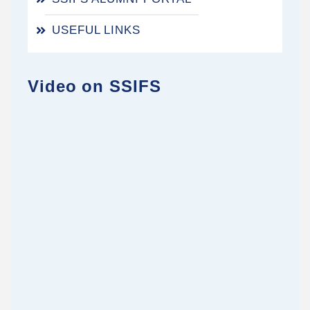
USEFUL LINKS
Video on SSIFS