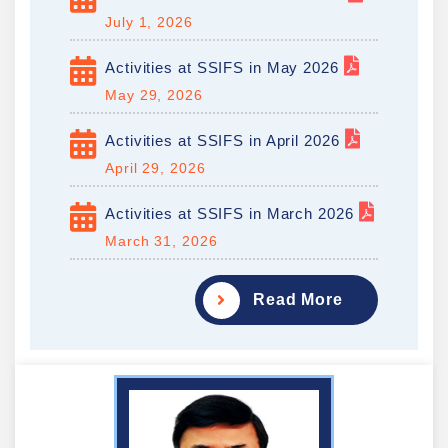
July 1, 2026
Activities at SSIFS in May 2026
May 29, 2026
Activities at SSIFS in April 2026
April 29, 2026
Activities at SSIFS in March 2026
March 31, 2026
Read More