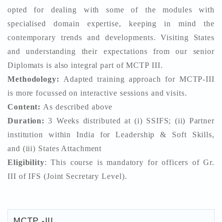
opted for dealing with some of the modules with
specialised domain expertise, keeping in mind the
contemporary trends and developments. Visiting States
and understanding their expectations from our senior
Diplomats is also integral part of MCTP III.
Methodology:
Adapted training approach for MCTP-III
is more focussed on interactive sessions and visits.
Content:
As described above
Duration:
3 Weeks distributed at (i) SSIFS; (ii) Partner
institution within India for Leadership & Soft Skills,
and (iii) States Attachment
Eligibility
: This course is mandatory for officers of Gr.
III of IFS (Joint Secretary Level).
MCTP -III