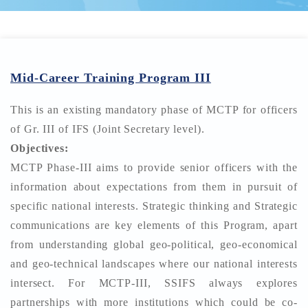
Mid-Career Training Program III
This is an existing mandatory phase of MCTP for officers
of Gr. III of IFS (Joint Secretary level).
Objectives:
MCTP Phase-III aims to provide senior officers with the
information about expectations from them in pursuit of
specific national interests. Strategic thinking and Strategic
communications are key elements of this Program, apart
from understanding global geo-political, geo-economical
and geo-technical landscapes where our national interests
intersect. For MCTP-III, SSIFS always explores
partnerships with more institutions which could be co-