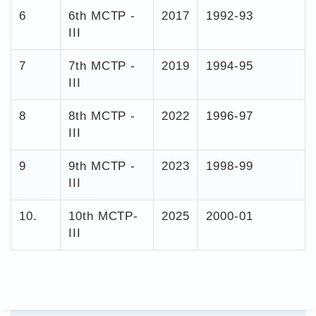
6
6th MCTP -
2017
1992-93
III
7
7th MCTP -
2019
1994-95
III
8
8th MCTP -
2022
1996-97
III
9
9th MCTP -
2023
1998-99
III
10.
10th MCTP-
2025
2000-01
III