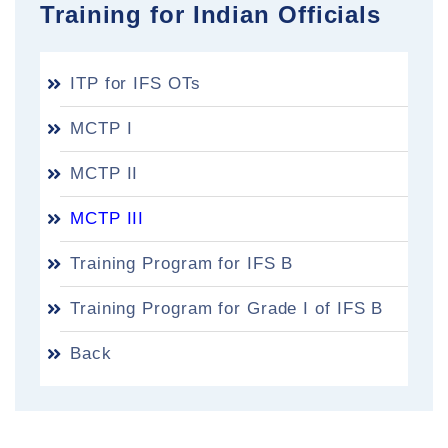
Training for Indian Officials
ITP for IFS OTs
MCTP I
MCTP II
MCTP III
Training Program for IFS B
Training Program for Grade I of IFS B
Back