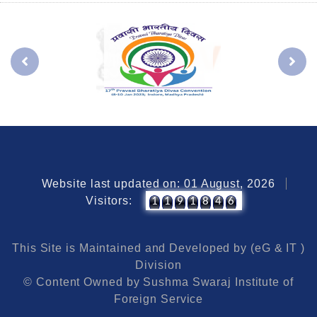
Website last updated on: 01 August, 2026
Visitors:
1
1
9
1
8
4
6
This Site is Maintained and Developed by (eG & IT )
Division
© Content Owned by Sushma Swaraj Institute of
Foreign Service