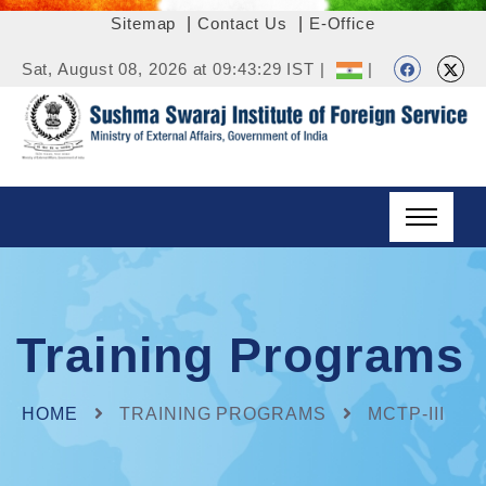
Sitemap
|
Contact Us
|
E-Office
Sat, August 08, 2026 at 09:43:29 IST |
|
Training Programs
HOME
TRAINING PROGRAMS
MCTP-III