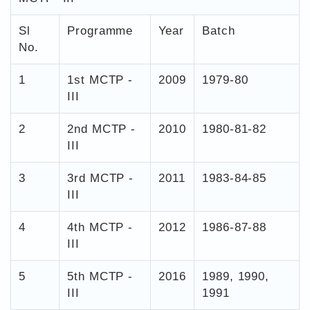
Sl
Programme
Year
Batch
No.
1
1st MCTP -
2009
1979-80
III
2
2nd MCTP -
2010
1980-81-82
III
3
3rd MCTP -
2011
1983-84-85
III
4
4th MCTP -
2012
1986-87-88
III
5
5th MCTP -
2016
1989, 1990,
III
1991